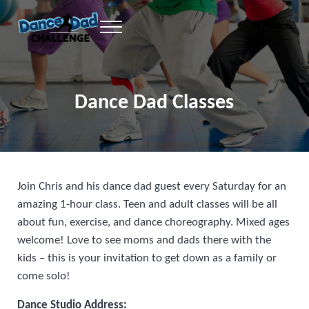
Skip to main content
Skip to header right navigation
Skip to site footer
Menu
learn the youtube dances from your favorite dance dad, excercise, sweat an
Dance Dad Challenge
Dance Dad Classes
Join Chris and his dance dad guest every Saturday for an
amazing 1-hour class. Teen and adult classes will be all
about fun, exercise, and dance choreography. Mixed ages
welcome! Love to see moms and dads there with the
kids – this is your invitation to get down as a family or
come solo!
Dance Studio Address: