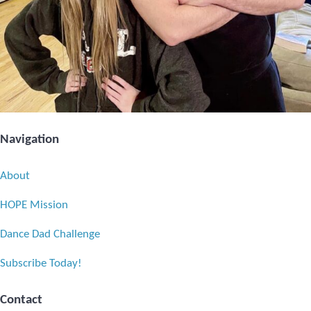
Navigation
About
HOPE Mission
Dance Dad Challenge
Subscribe Today!
Contact