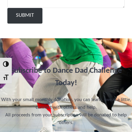
SUBMIT
Toggle High Contrast
Subscribe to Dance Dad Challenge
Toggle Font size
Today!
With your small monthly donation, you can learn, sweat a little,
connect with others and help.
All proceeds from your subscription will be donated to help
others.