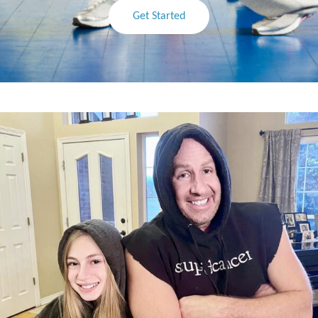
Get Started