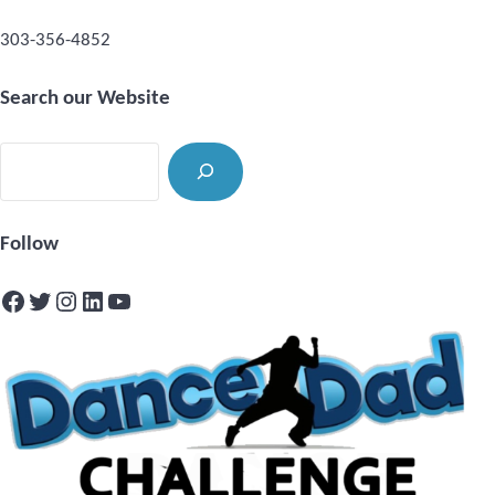
303-356-4852
Search our Website
Search
Follow
Facebook
Twitter
Instagram
LinkedIn
YouTube