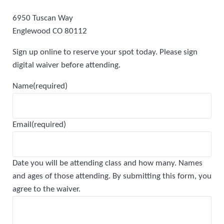
6950 Tuscan Way
Englewood CO 80112
Sign up online to reserve your spot today. Please sign
digital waiver before attending.
Name
(required)
Email
(required)
Date you will be attending class and how many. Names
and ages of those attending. By submitting this form, you
agree to the waiver.