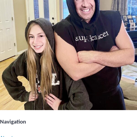
Navigation