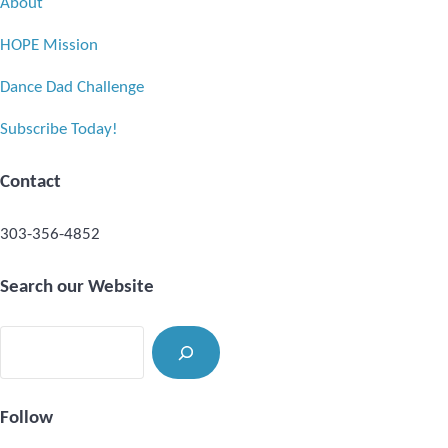
About
HOPE Mission
Dance Dad Challenge
Subscribe Today!
Contact
303-356-4852
Search our Website
Search
Follow