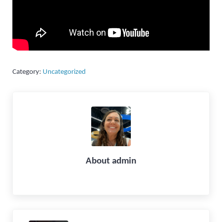
Category:
Uncategorized
About
admin
Previous Post: