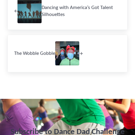
Dancing with America’s Got Talent
Silhouettes
Next Post:
The Wobble Gobble
Subscribe to Dance Dad Challenge