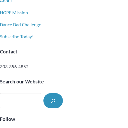
About
HOPE Mission
Dance Dad Challenge
Subscribe Today!
Contact
303-356-4852
Search our Website
Search
Follow