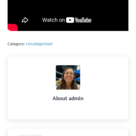
Category:
Uncategorized
About
admin
Previous Post: