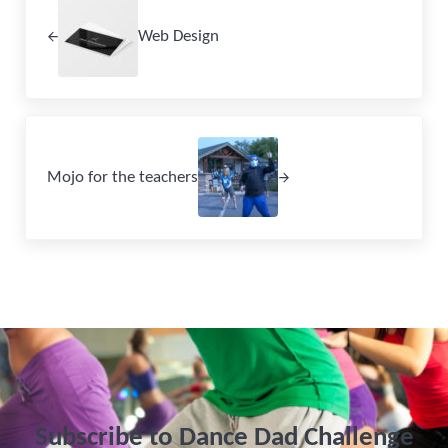
Web Design
Next Post:
Mojo for the teachers
Subscribe to Dance Dad Challenge