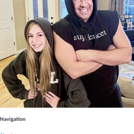
Navigation